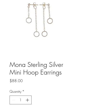
Mona Sterling Silver
Mini Hoop Earrings
Price
$88.00
Quantity
*