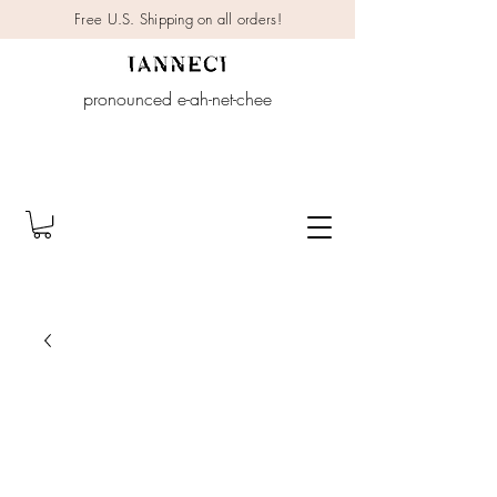
Free U.S. Shipping on all orders!
pronounced e-ah-net-chee