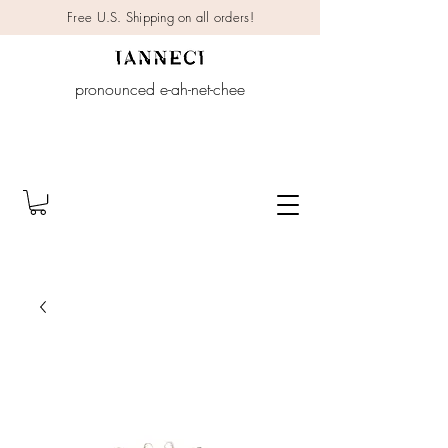
Free U.S. Shipping on all orders!
pronounced e-ah-net-chee