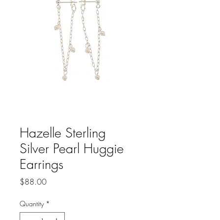
Hazelle Sterling
Silver Pearl Huggie
Earrings
Price
$88.00
Quantity
*